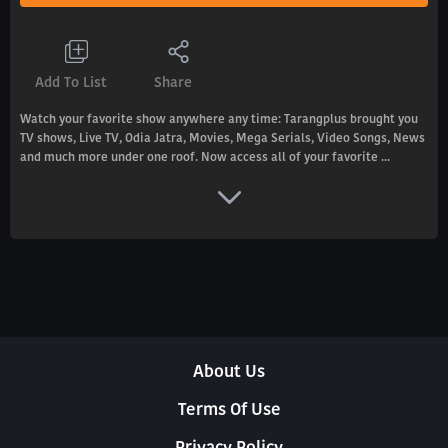
Add To List
Share
Watch your favorite show anywhere any time: Tarangplus brought you
TV shows, Live TV, Odia Jatra, Movies, Mega Serials, Video Songs, News
and much more under one roof. Now access all of your favorite ...
About Us
Terms Of Use