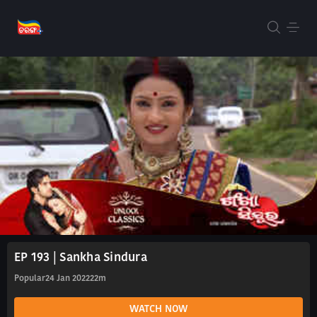
EP 193 | Sankha Sindura
Popular
24 Jan 2022
22m
WATCH NOW