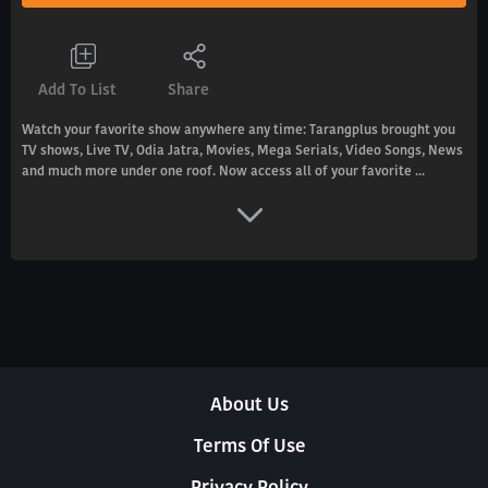
Add To List
Share
Watch your favorite show anywhere any time: Tarangplus brought you
TV shows, Live TV, Odia Jatra, Movies, Mega Serials, Video Songs, News
and much more under one roof. Now access all of your favorite ...
About Us
Terms Of Use