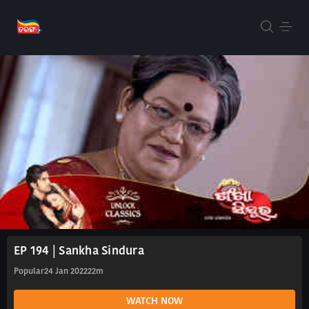
EP 194 | Sankha Sindura
Popular
24 Jan 2022
22m
WATCH NOW