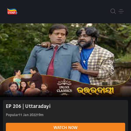
EP 206 | Uttaradayi
Popular
11 Jan 2022
19m
WATCH NOW