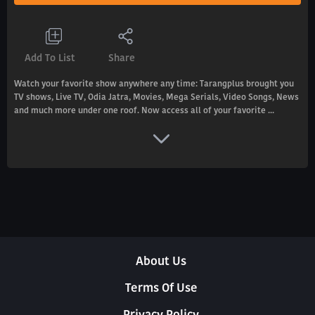
Add To List
Share
Watch your favorite show anywhere any time: Tarangplus brought you
TV shows, Live TV, Odia Jatra, Movies, Mega Serials, Video Songs, News
and much more under one roof. Now access all of your favorite ...
About Us
Terms Of Use