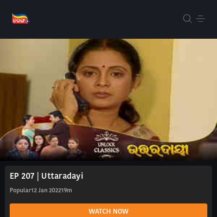
EP 207 | Uttaradayi
Popular
12 Jan 2022
19m
WATCH NOW