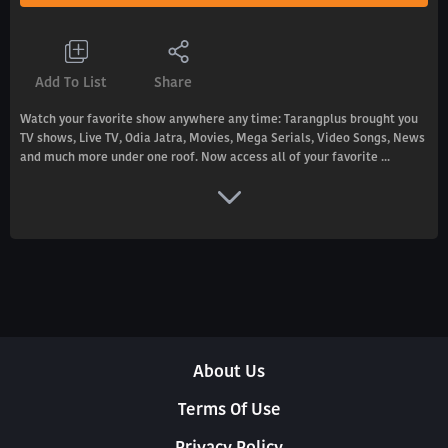
Add To List
Share
Watch your favorite show anywhere any time: Tarangplus brought you
TV shows, Live TV, Odia Jatra, Movies, Mega Serials, Video Songs, News
and much more under one roof. Now access all of your favorite ...
About Us
Terms Of Use