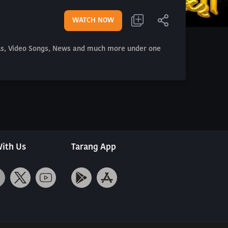
WATCH NOW
als, Video Songs, News and much more under one
ith Us
Tarang App