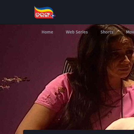
Home
Web Series
Shorts
Mov