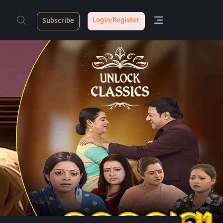
Login/Register
Subscribe