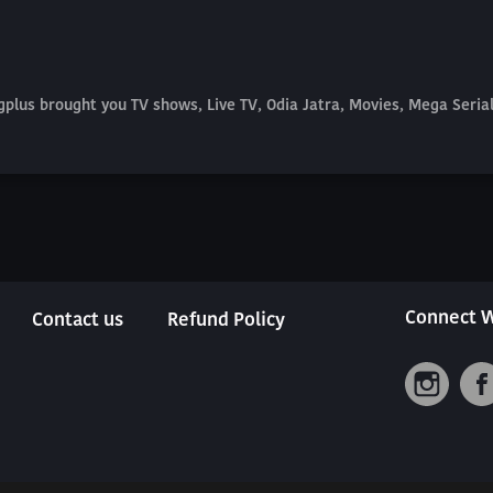
plus brought you TV shows, Live TV, Odia Jatra, Movies, Mega Seri
Connect W
Contact us
Refund Policy