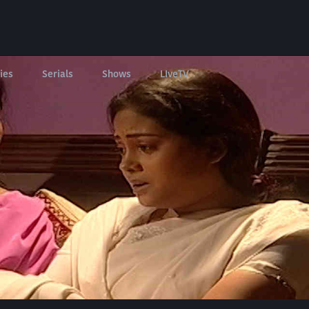
ies
Serials
Shows
LIveTV