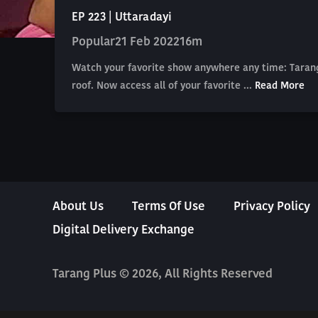
EP 223 | Uttaradayi
Popular
21 Feb 2022
16m
Watch your favorite show anywhere any time: Tarang
roof. Now access all of your favorite ...
Read More
About Us
Terms Of Use
Privacy Policy
Digital Delivery Exchange
Tarang Plus © 2026, All Rights Reserved