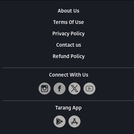
About Us
Terms Of Use
Privacy Policy
Contact us
Refund Policy
Connect With Us
Tarang App