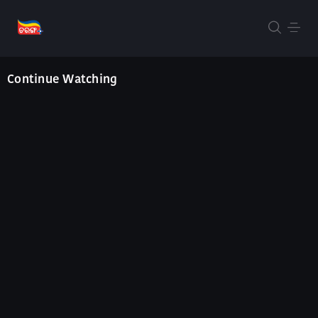
Continue Watching