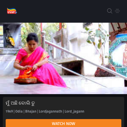
ମୁଁ ଅଛି ବୋଲି ତୁ
1969 | Odia | Bhajan | Lordjagannath | Lord_jagann
WATCH NOW