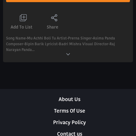
Add To List
Share
Song Name-Mu Achhi Boli Tu Artist-Prerna Singer-Asima Panda
Composer-Bipin Barik Lyricist-Badri Mishra Visual Director-Raj
Narayan Panda...
About Us
Terms Of Use
Privacy Policy
Contact us