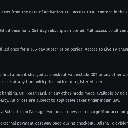
0 days from the date of activation. Full access to all content in the
Billed once for a 365-day subscription period. Full access to all co
Billed once for a 365-day subscription period. Access to Live TV cha
The final amount charged at checkout will include GST or any other a
 prices at any time with prior notice to registered users.
banking, UPI, cash card, or any other mode made available by Odish
ty. All prices are subject to applicable taxes under Indian law.
of a Subscription Package, You must renew or recharge Your account p
external payment gateway page during checkout. Odisha Television 