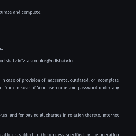
ccurate and complete.
s.
odishatv.in">tarangplus@odishatv.in.
 in case of provision of inaccurate, outdated, or incomplete
lting from misuse of Your username and password under any
us, and for paying all charges in relation thereto. Internet
ation is subject to the process specified by the operating