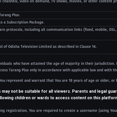
TV channels, video on demand, TV shows, movies, or other content pr
Tarang Plus.
o a Subscription Package.
re protocols, including all communication links (fixed, mobile, DSL
 of Odisha Television Limited as described in Clause 14.
viduals who have attained the age of majority in their jurisdiction. 
access Tarang Plus only in accordance with applicable law and with th
 You represent and warrant that You are 18 years of age or older, or
may not be suitable for all viewers. Parents and legal guar
llowing children or wards to access content on this platfor
ring registration, You are required to create a username (using Yo