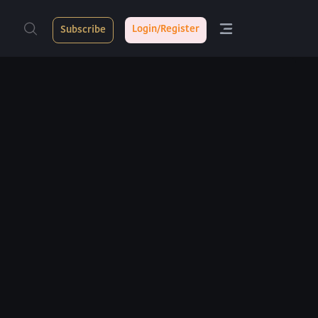
Login/Register
Subscribe