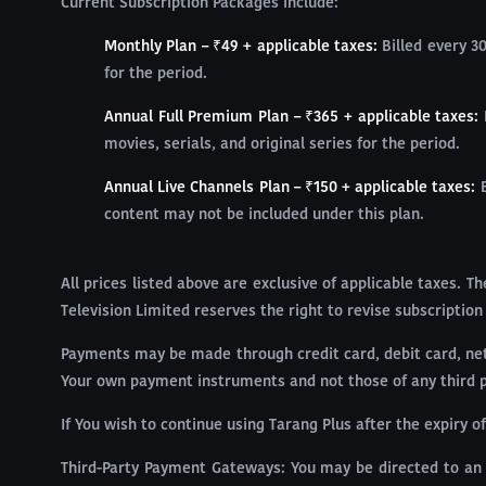
Current Subscription Packages include:
Monthly Plan – ₹49 + applicable taxes:
Billed every 3
for the period.
Annual Full Premium Plan – ₹365 + applicable taxes:
movies, serials, and original series for the period.
Annual Live Channels Plan – ₹150 + applicable taxes:
content may not be included under this plan.
All prices listed above are exclusive of applicable taxes. 
Television Limited reserves the right to revise subscription
Payments may be made through credit card, debit card, net 
Your own payment instruments and not those of any third par
If You wish to continue using Tarang Plus after the expiry 
Third-Party Payment Gateways: You may be directed to an 