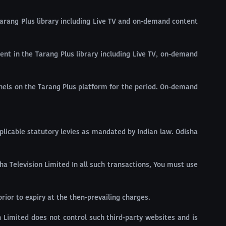
 Tarang Plus library including Live TV and on-demand content
ntent in the Tarang Plus library including Live TV, on-demand
nnels on the Tarang Plus platform for the period. On-demand
pplicable statutory levies as mandated by Indian law. Odisha
a Television Limited In all such transactions, You must use
rior to expiry at the then-prevailing charges.
Limited does not control such third-party websites and is