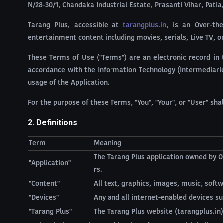
N/28-30/1, Chandaka Industrial Estate, Prasanti Vihar, Pati
Tarang Plus, accessible at
tarangplus.in
, is an Over-th
entertainment content including movies, serials, Live TV, o
These Terms of Use ("Terms") are an electronic record in 
accordance with the Information Technology (Intermediaries
usage of the Application.
For the purpose of these Terms, "You", "Your", or "User" sh
2. Definitions
Term
Meaning
The Tarang Plus application owned by O
"Application"
rs.
"Content"
All text, graphics, images, music, softw
"Devices"
Any and all internet-enabled devices su
"Tarang Plus"
The Tarang Plus website (tarangplus.in)