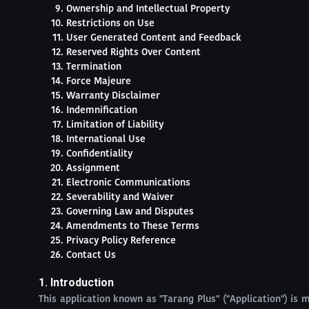
Ownership and Intellectual Property
Restrictions on Use
User Generated Content and Feedback
Reserved Rights Over Content
Termination
Force Majeure
Warranty Disclaimer
Indemnification
Limitation of Liability
International Use
Confidentiality
Assignment
Electronic Communications
Severability and Waiver
Governing Law and Disputes
Amendments to These Terms
Privacy Policy Reference
Contact Us
1. Introduction
This application known as "Tarang Plus" ("Application") is m