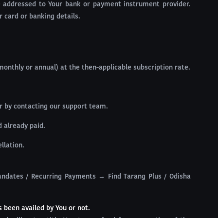
be addressed to Your bank or payment instrument provider.
r card or banking details.
onthly or annual) at the then-applicable subscription rate.
or by contacting our support team.
d already paid.
llation.
ndates / Recurring Payments → Find Tarang Plus / Odisha
s been availed by You or not.