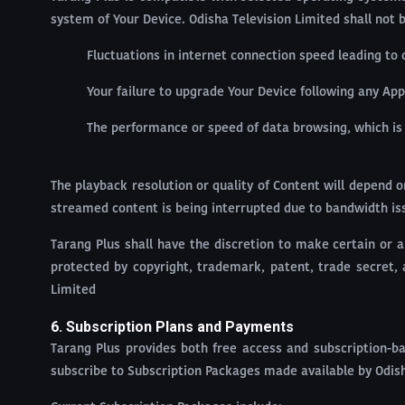
system of Your Device. Odisha Television Limited shall not b
Fluctuations in internet connection speed leading to 
Your failure to upgrade Your Device following any App
The performance or speed of data browsing, which i
The playback resolution or quality of Content will depend o
streamed content is being interrupted due to bandwidth iss
Tarang Plus shall have the discretion to make certain or a
protected by copyright, trademark, patent, trade secret, 
Limited
6. Subscription Plans and Payments
Tarang Plus provides both free access and subscription-ba
subscribe to Subscription Packages made available by Odish