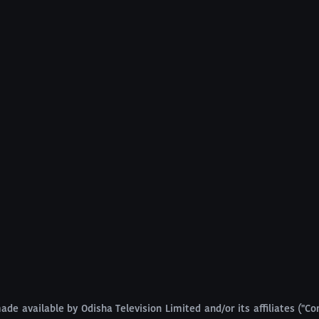
ade available by Odisha Television Limited and/or its affiliates ("Com