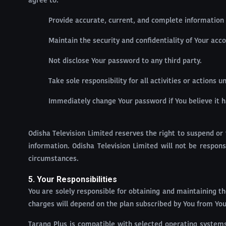
agree to:
Provide accurate, current, and complete information 
Maintain the security and confidentiality of Your acc
Not disclose Your password to any third party.
Take sole responsibility for all activities or actions
Immediately change Your password if You believe it 
Odisha Television Limited reserves the right to suspend or 
information. Odisha Television Limited will not be respo
circumstances.
5. Your Responsibilities
You are solely responsible for obtaining and maintaining th
charges will depend on the plan subscribed by You from Your
Tarang Plus is compatible with selected operating systems