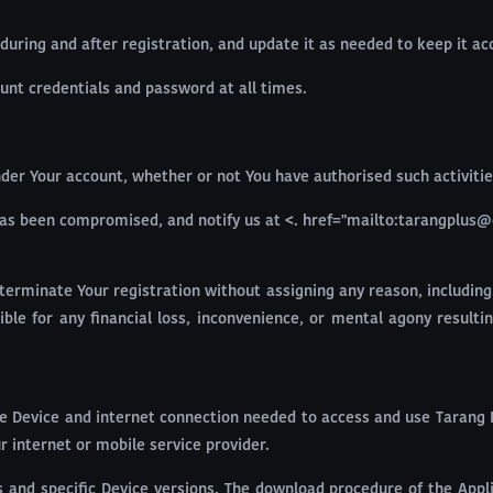
during and after registration, and update it as needed to keep it a
ount credentials and password at all times.
 under Your account, whether or not You have authorised such activitie
has been compromised, and notify us at <. href="mailto:tarangplus@
terminate Your registration without assigning any reason, including
nsible for any financial loss, inconvenience, or mental agony resu
e Device and internet connection needed to access and use Tarang Pl
 internet or mobile service provider.
 and specific Device versions. The download procedure of the Applic