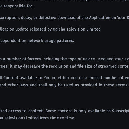
e responsible for:
corruption, delay, or defective download of the Application on Your D
lication update released by Odisha Television Limited
s dependent on network usage patterns.
n a number of factors including the type of Device used and Your av
ues, it may decrease the resolution and file size of streamed conte
ll Content available to You on either one or a limited number of e
and other laws and shall only be used as provided in these Terms,
sed access to content. Some content is only available to Subscript
a Television Limited from time to time.