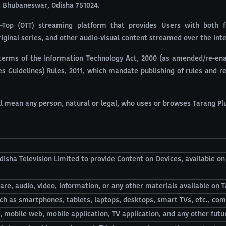
a, Bhubaneswar, Odisha 751024.
e-Top (OTT) streaming platform that provides Users with both f
riginal series, and other audio-visual content streamed over the int
terms of the Information Technology Act, 2000 (as amended/re-enac
 Guidelines) Rules, 2011, which mandate publishing of rules and reg
all mean any person, natural or legal, who uses or browses Tarang Plu
disha Television Limited to provide Content on Devices, available o
are, audio, video, information, or any other materials available on T
ch as smartphones, tablets, laptops, desktops, smart TVs, etc., com
, mobile web, mobile application, TV application, and any other futu