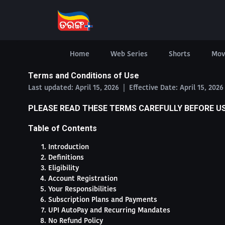
Home
Web Series
Shorts
Mov
Terms and Conditions of Use
Last updated: April 15, 2026 | Effective Date: April 15, 202
PLEASE READ THESE TERMS CAREFULLY BEFORE U
Table of Contents
Introduction
Definitions
Eligibility
Account Registration
Your Responsibilities
Subscription Plans and Payments
UPI AutoPay and Recurring Mandates
No Refund Policy