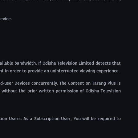
evice.
ailable bandwidth. If Odisha Television Limited detects that
nt in order to provide an uninterrupted viewing experience.
nd-user Devices concurrently. The Content on Tarang Plus is
 without the prior written permission of Odisha Television
ion Users. As a Subscription User, You will be required to