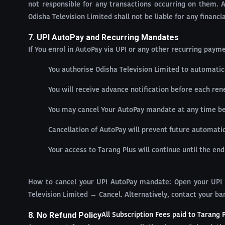
not responsible for any transactions occurring on them. 
Odisha Television Limited shall not be liable for any financ
7. UPI AutoPay and Recurring Mandates
If You enrol in AutoPay via UPI or any other recurring pay
You authorise Odisha Television Limited to automatic
You will receive advance notification before each re
You may cancel Your AutoPay mandate at any time befo
Cancellation of AutoPay will prevent future automati
Your access to Tarang Plus will continue until the end
How to cancel your UPI AutoPay mandate: Open your UPI 
Television Limited → Cancel. Alternatively, contact your ba
8. No Refund Policy
All Subscription Fees paid to Tarang 