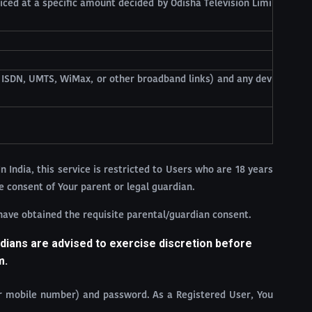
iced at a specific amount decided by Odisha Television Limi
, ISDN, UMTS, WiMax, or other broadband links) and any dev
In India, this service is restricted to Users who are 18 years
e consent of Your parent or legal guardian.
 have obtained the requisite parental/guardian consent.
dians are advised to exercise discretion before
m.
ur mobile number) and password. As a Registered User, You