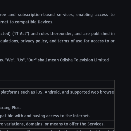
ree and subscription-based services, enabling access to
ernet to compatible Devices.
ted) ("IT Act") and rules thereunder, and are published in
ulations, privacy policy, and terms of use for access to or
s. "We", "Us", "Our" shall mean Odisha Television Limited
n platforms such as iOS, Android, and supported web browse
arang Plus.
patible with and having access to the internet.
re variations, domains, or means to offer the Services.