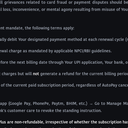
All grievances related to card fraud or payment disputes should 
ial loss, inconvenience, or mental agony resulting from misuse of You
ment mandate, the following terms apply:
ally debit Your designated payment method at each renewal cycle (m
newal charge as mandated by applicable NPCI/RBI guidelines.
re the next billing date through Your UPI application, Your bank, 
c charges but will
not
generate a refund for the current billing perio
 of the current paid subscription period, regardless of AutoPay cance
app (Google Pay, PhonePe, Paytm, BHIM, etc.) → Go to Manage Ma
nk's customer care to revoke the standing instruction.
Plus are non-refundable, irrespective of whether the subscription ha