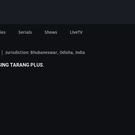
ies
Serials
Shows
LIveTV
6 | Jurisdiction: Bhubaneswar, Odisha, India
SING TARANG PLUS.