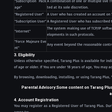
"Subscription Pack
A combination of one or multiple live 
age"
ted at its sole discretion.
"Registered User"
A User who has created an account on 
"Subscription User"
A Registered User who has subscribed t
The system making use of TCP/IP softwa
"Internet"
elopments in such protocols.
"Force Majeure Eve
Any event beyond the reasonable control
nt"
3. Eligibility
Unless otherwise specified, Tarang Plus is available for indi
of age or older. If You are under 18 years of age, You may 
By browsing, downloading, installing, or using Tarang Plus,
Parental Advisory:Some content on Tarang Plus 
a
4. Account Registration
You may register as a Registered User of Tarang Plus. Du