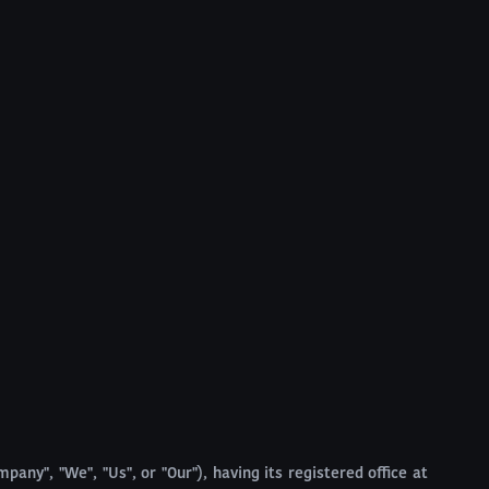
pany", "We", "Us", or "Our"), having its registered office at