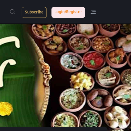
Login/Register
Subscribe