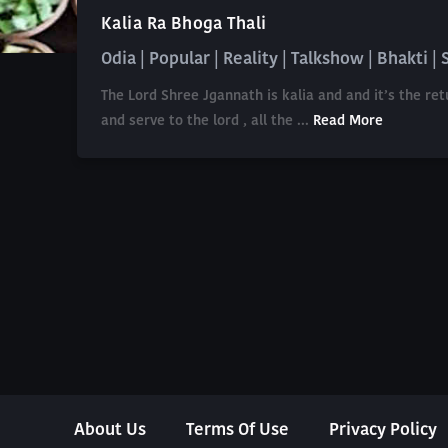
Kalia Ra Bhoga Thali
Odia | Popular | Reality | Talkshow | Bhakti | 
The Lord Shree Jgannath is kalia and and it’s the r
and serve to the lord , all the ...
Read More
About Us
Terms Of Use
Privacy Policy