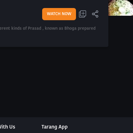
WATCH NOW
fferent kinds of Prasad , known as Bhoga prepared
ith Us
Tarang App