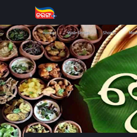
Home
Web Series
Shorts
Mov