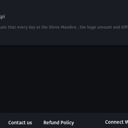
Spi
etuals that every day at the Shree Mandira , the huge amount and di
Connect W
Contact us
Refund Policy