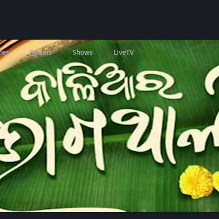
ies
Serials
Shows
LIveTV