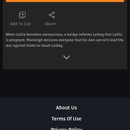
Add To List
Share
When Lalita becomes unconscious, a baidya informs Lalbeg that Lalita
is pregnant. Mansingh declares everyone that his own son will lead the
war against hindu to insult Lalbeg.
About Us
Terms Of Use