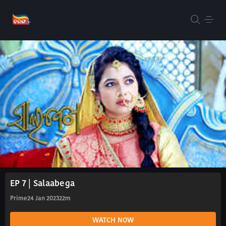
EP 7 | Salaabega
Prime
24 Jan 2023
22m
WATCH NOW