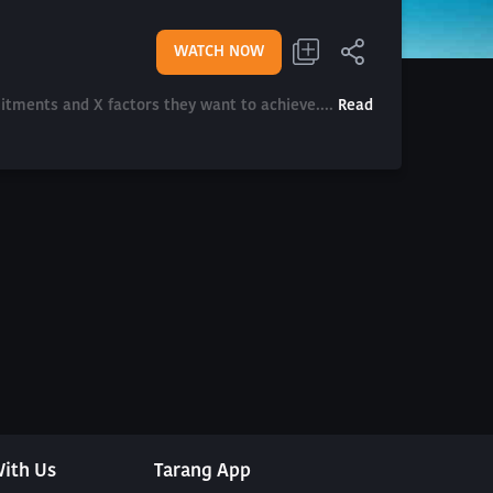
WATCH NOW
mitments and X factors they want to achieve....
Read
ith Us
Tarang App