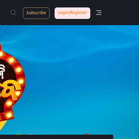
Login/Register
Subscribe