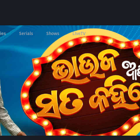
ies
Serials
Shows
LIveTV