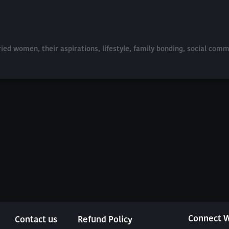
ried women, their aspirations, lifestyle, family bonding, social com
Connect W
Contact us
Refund Policy