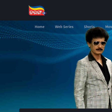
Home
Web Series
Shorts
Mov