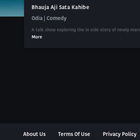
Bhauja Aji Sata Kahibe
Odia | Comedy
A talk show exploring the in side story of newly mar
More
About Us
Terms Of Use
Privacy Policy