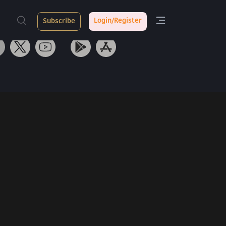
ith Us
Tarang App
Login/Register
Subscribe