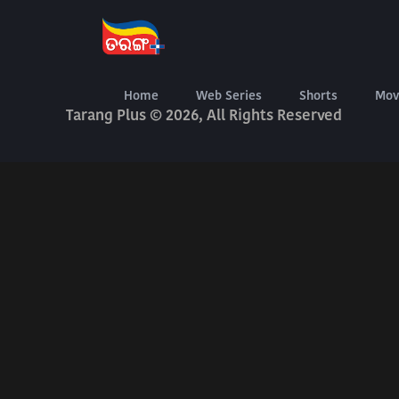
About Us
Terms Of Use
Privacy Policy
Digital Delivery Exchange
Home
Web Series
Shorts
Mov
Tarang Plus © 2026, All Rights Reserved