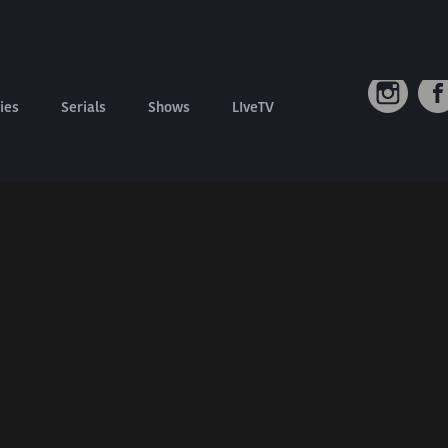
Connect W
Contact us
Refund Policy
ies
Serials
Shows
LIveTV