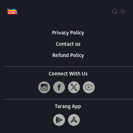
About Us
Terms Of Use
Privacy Policy
Contact us
Refund Policy
Connect With Us
Tarang App