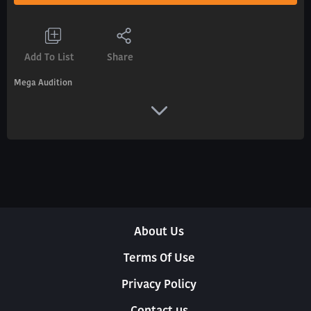
Add To List
Share
Mega Audition
About Us
Terms Of Use
Privacy Policy