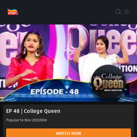
EP 48 | College Queen
Popular
14 Nov 2022
30m
WATCH NOW