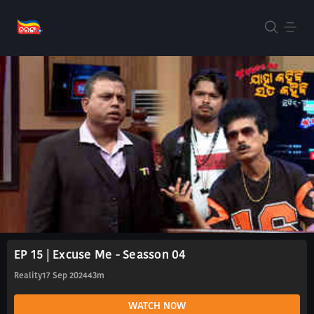
EP 15 | Excuse Me - Seasson 04
Reality
17 Sep 2024
43m
WATCH NOW