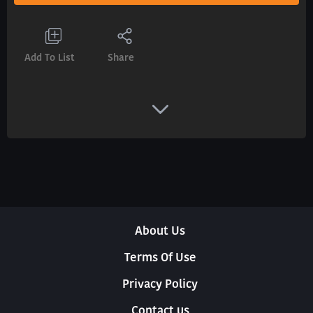
Add To List
Share
About Us
Terms Of Use
Privacy Policy
Contact us