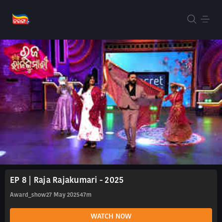
EP 8 | Raja Rajakumari - 2025
Award_show
27 May 2025
47m
WATCH NOW