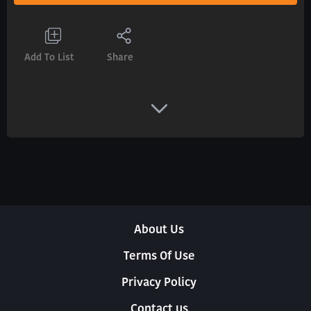
Add To List
Share
About Us
Terms Of Use
Privacy Policy
Contact us