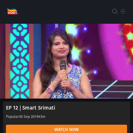
EP 12 | Smart Srimati
Popular
30 Sep 2019
43m
WATCH NOW