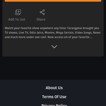
Add To List
Share
Watch your favorite show anywhere any time: Tarangplus brought you
TV shows, Live TV, Odia Jatra, Movies, Mega Serials, Video Songs, News
and much more under one roof. Now access all of your favorite ...
About Us
Terms Of Use