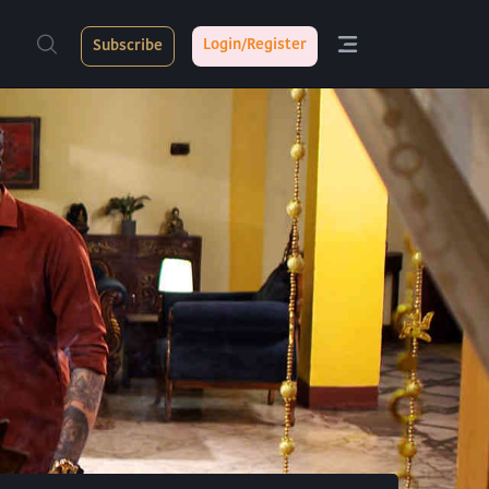
Login/Register
Subscribe