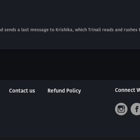
and sends a last message to Krishika, which Trinali reads and rushes
Connect W
Contact us
Refund Policy