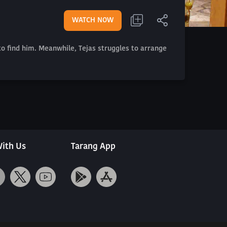
WATCH NOW
 to find him. Meanwhile, Tejas struggles to arrange
ith Us
Tarang App