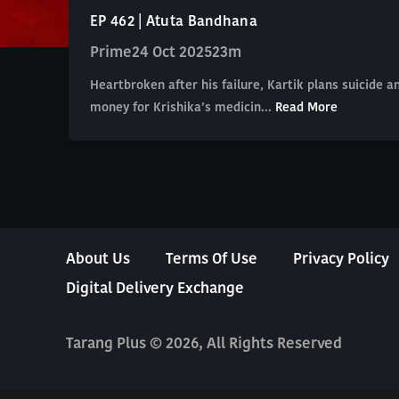
EP 462 | Atuta Bandhana
Prime
24 Oct 2025
23m
Heartbroken after his failure, Kartik plans suicide 
money for Krishika’s medicin...
Read More
About Us
Terms Of Use
Privacy Policy
Digital Delivery Exchange
Tarang Plus © 2026, All Rights Reserved