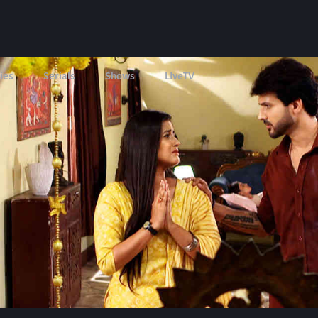
ies
Serials
Shows
LIveTV