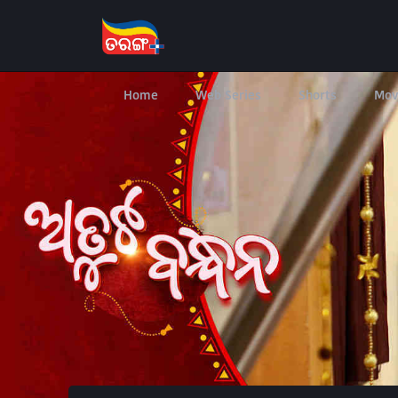
Home
Web Series
Shorts
Mov