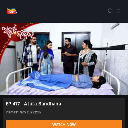
EP 477 | Atuta Bandhana
Prime
11 Nov 2025
22m
WATCH NOW