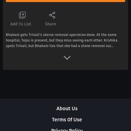
Add To List
Share
Bhabani gets Trinali’s uterus removal operation done. At the same
hospital, Tejas is present, but they miss seeing each other. Krishika
spots Trinali, but Bhabani lies that she had a stone removal sur...
About Us
Terms Of Use