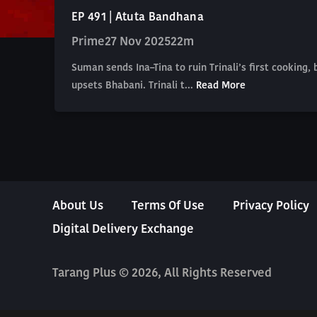
EP 491 | Atuta Bandhana
Prime
27 Nov 2025
22m
Suman sends Ina–Tina to ruin Trinali’s first cooking, 
upsets Bhabani. Trinali t...
Read More
About Us
Terms Of Use
Privacy Policy
Digital Delivery Exchange
Tarang Plus © 2026, All Rights Reserved