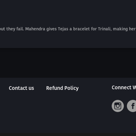
but they fail. Mahendra gives Tejas a bracelet for Trinali, making her
Connect W
Contact us
Refund Policy