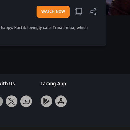
WATCH NOW
 happy. Kartik lovingly calls Trinali maa, which
ith Us
Tarang App