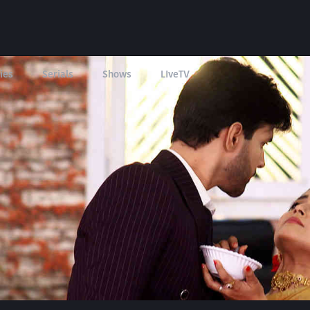
ies
Serials
Shows
LIveTV