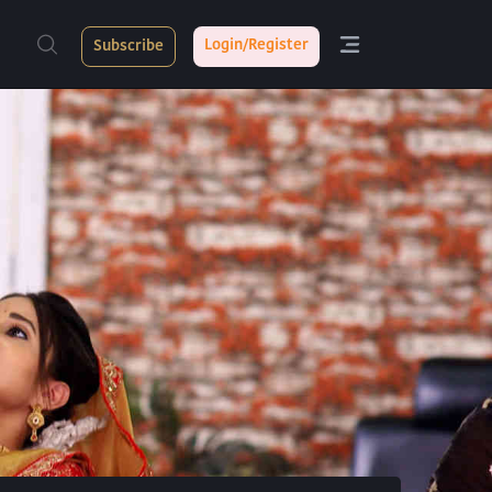
Login/Register
Subscribe