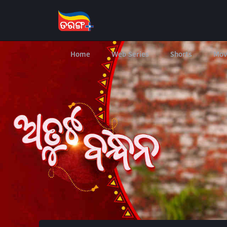
Home
Web Series
Shorts
Mov