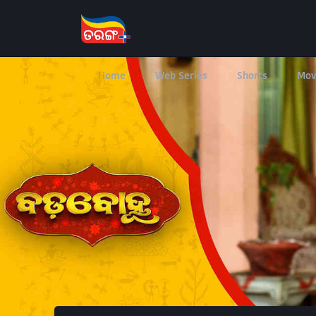
Home
Web Series
Shorts
Mov