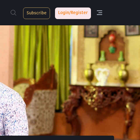
Login/Register
Subscribe