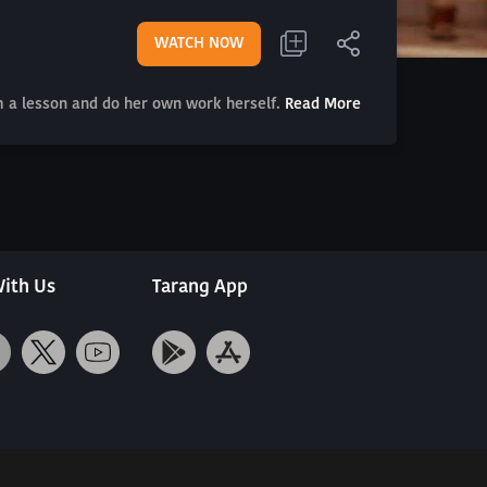
WATCH NOW
m a lesson and do her own work herself.
Read More
ith Us
Tarang App