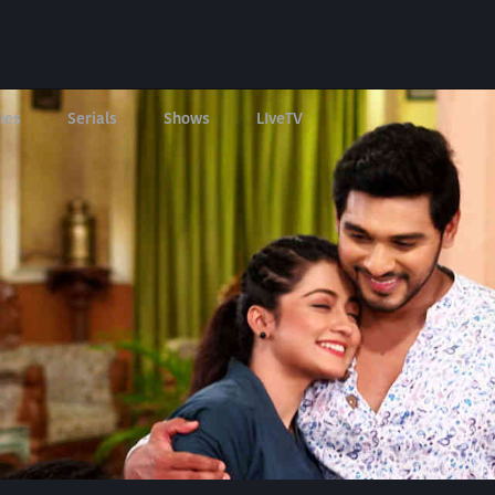
ies
Serials
Shows
LIveTV