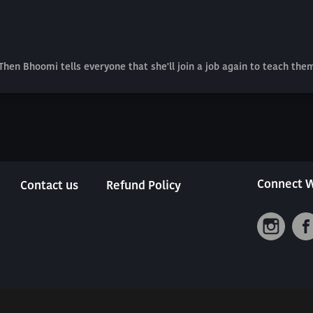
hen Bhoomi tells everyone that she'll join a job again to teach the
Connect W
Contact us
Refund Policy