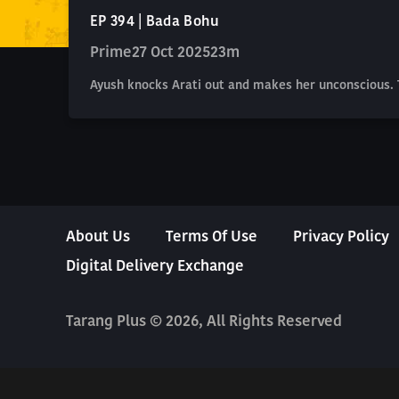
EP 394 | Bada Bohu
Prime
27 Oct 2025
23m
Ayush knocks Arati out and makes her unconscious. T
About Us
Terms Of Use
Privacy Policy
Digital Delivery Exchange
Tarang Plus © 2026, All Rights Reserved