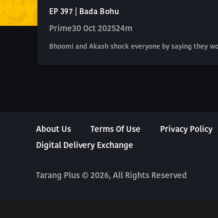
EP 397 | Bada Bohu
Prime
30 Oct 2025
24m
Bhoomi and Akash shock everyone by saying they won'
About Us
Terms Of Use
Privacy Policy
Digital Delivery Exchange
Tarang Plus © 2026, All Rights Reserved