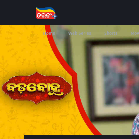
Home
Web Series
Shorts
Mov