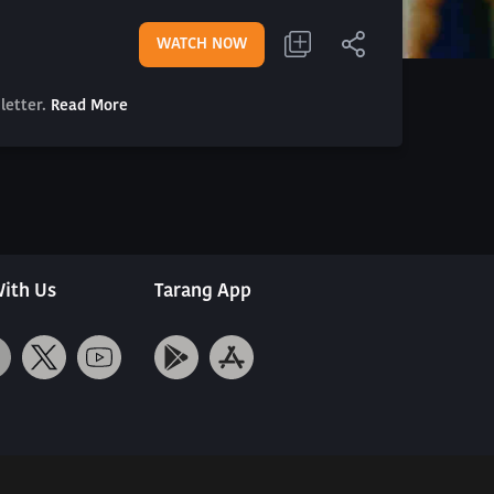
WATCH NOW
letter.
Read More
ith Us
Tarang App