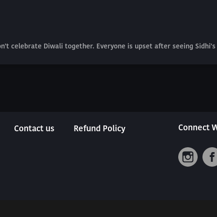
t celebrate Diwali together. Everyone is upset after seeing Sidhi's 
Connect W
Contact us
Refund Policy