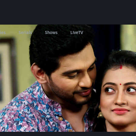
ies
Serials
Shows
LIveTV