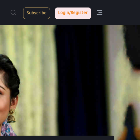
Login/Register
Subscribe