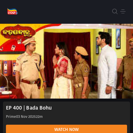
EP 400 | Bada Bohu
Prime
03 Nov 2025
22m
WATCH NOW