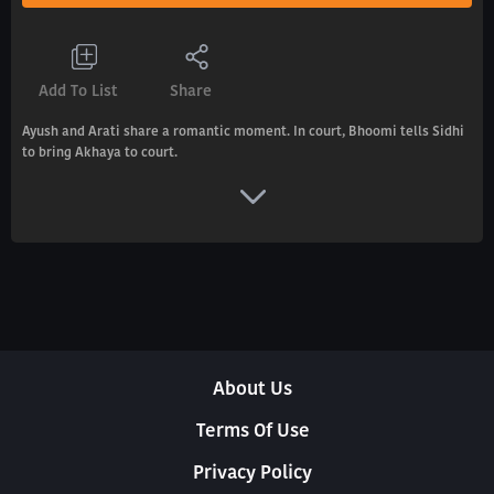
Add To List
Share
Ayush and Arati share a romantic moment. In court, Bhoomi tells Sidhi
to bring Akhaya to court.
About Us
Terms Of Use
Privacy Policy