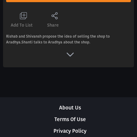
Add To List
Share
Rishab and Shivansh propose the idea of selling the shop to
Aradhya.Shanti talks to Aradhya about the shop.
About Us
Terms Of Use
Privacy Policy