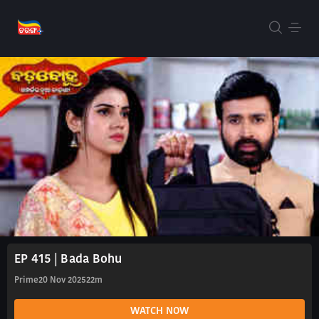
EP 415 | Bada Bohu
Prime
20 Nov 2025
22m
WATCH NOW