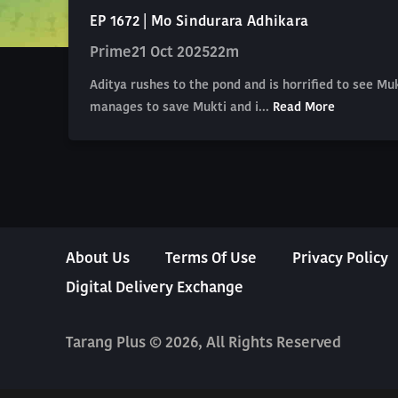
EP 1672 | Mo Sindurara Adhikara
Prime
21 Oct 2025
22m
Aditya rushes to the pond and is horrified to see Mu
manages to save Mukti and i...
Read More
About Us
Terms Of Use
Privacy Policy
Digital Delivery Exchange
Tarang Plus © 2026, All Rights Reserved