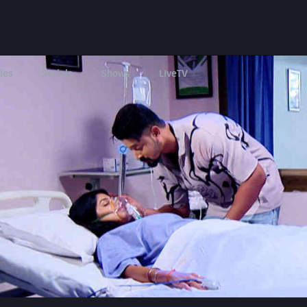
ies
Serials
Shows
LIveTV