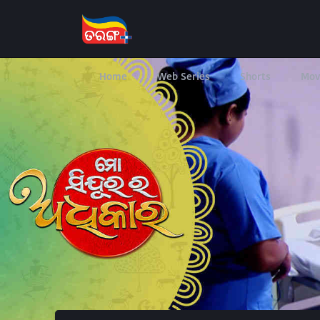
Home
Web Series
Shorts
Mov