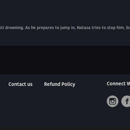
kti drowning. As he prepares to jump in, Natasa tries to stop him, b
Connect W
Contact us
Refund Policy