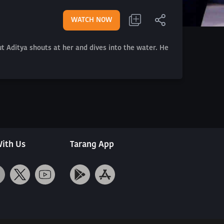
WATCH NOW
ut Aditya shouts at her and dives into the water. He
ith Us
Tarang App