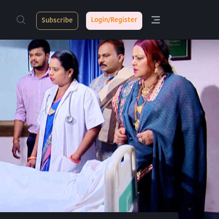
Login/Register
Subscribe