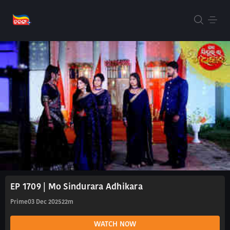
EP 1709 | Mo Sindurara Adhikara
Prime
03 Dec 2025
22m
WATCH NOW