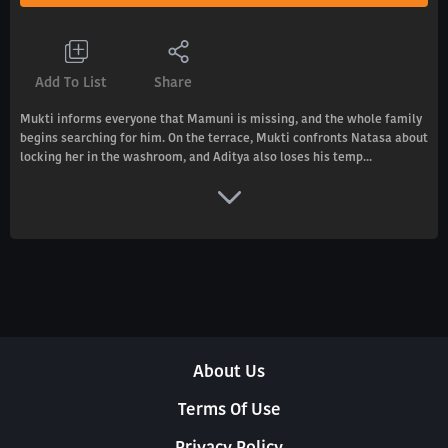
Add To List
Share
Mukti informs everyone that Mamuni is missing, and the whole family
begins searching for him. On the terrace, Mukti confronts Natasa about
locking her in the washroom, and Aditya also loses his temp...
About Us
Terms Of Use