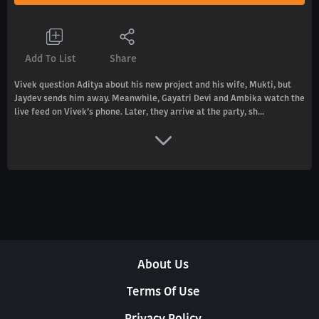
Add To List
Share
Vivek question Aditya about his new project and his wife, Mukti, but
Jaydev sends him away. Meanwhile, Gayatri Devi and Ambika watch the
live feed on Vivek’s phone. Later, they arrive at the party, sh...
About Us
Terms Of Use