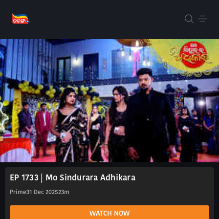
EP 1733 | Mo Sindurara Adhikara
Prime
31 Dec 2025
23m
WATCH NOW