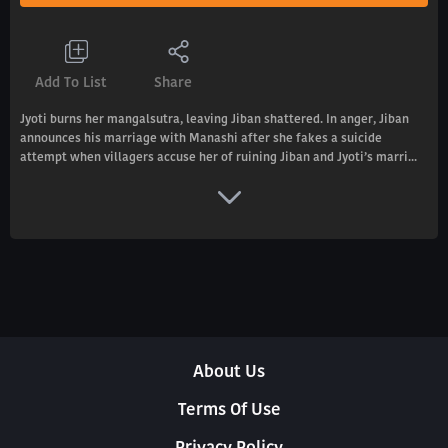
Add To List
Share
Jyoti burns her mangalsutra, leaving Jiban shattered. In anger, Jiban
announces his marriage with Manashi after she fakes a suicide
attempt when villagers accuse her of ruining Jiban and Jyoti’s marri...
About Us
Terms Of Use