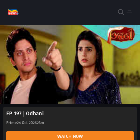
EP 197 | Odhani
Prime
24 Oct 2025
23m
WATCH NOW