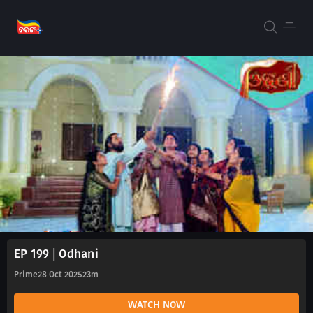
EP 199 | Odhani
Prime
28 Oct 2025
23m
WATCH NOW