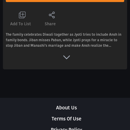
Add To List
Share
The family celebrates Diwali together as Jyoti tries to include Ansh in
family bonds. Jiban misses Paban, while Jyoti prays for a miracle to
stop Jiban and Manashi’s marriage and make Ansh realize the...
About Us
Terms Of Use