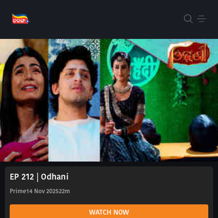
EP 212 | Odhani
Prime
14 Nov 2025
22m
WATCH NOW