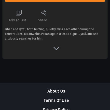
Add To List
Share
Jiban and Jyoti, both hurting, quietly miss each other during the
celebrations. Meanwhile, Paban again tries to signal Jyoti, and she
anxiously searches for him.
About Us
Terms Of Use