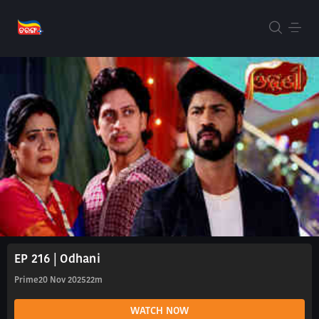
EP 216 | Odhani
Prime
20 Nov 2025
22m
WATCH NOW