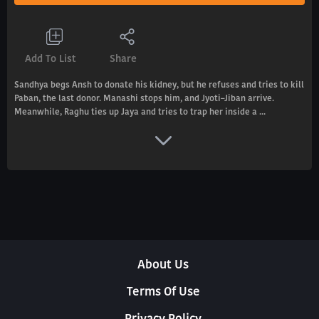
Add To List
Share
Sandhya begs Ansh to donate his kidney, but he refuses and tries to kill
Paban, the last donor. Manashi stops him, and Jyoti–Jiban arrive.
Meanwhile, Raghu ties up Jaya and tries to trap her inside a ...
About Us
Terms Of Use