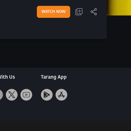
WATCH NOW
ith Us
Tarang App