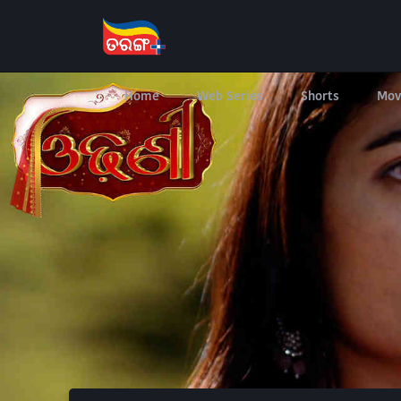
Home
Web Series
Shorts
Mov