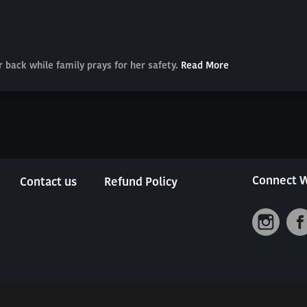
er back while family prays for her safety.
Read More
Connect W
Contact us
Refund Policy