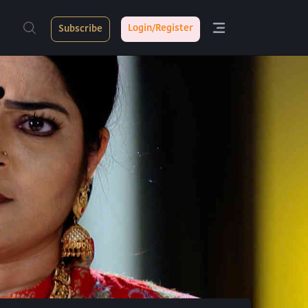
Login/Register
Subscribe