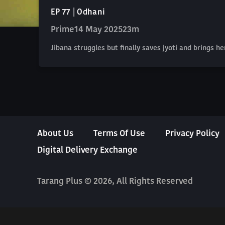
EP 77 | Odhani
Prime
14 May 2025
23m
Jibana struggles but finally saves jyoti and brings h
About Us
Terms Of Use
Privacy Policy
Digital Delivery Exchange
Tarang Plus © 2026, All Rights Reserved