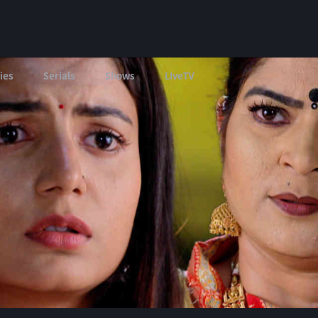
ies
Serials
Shows
LIveTV