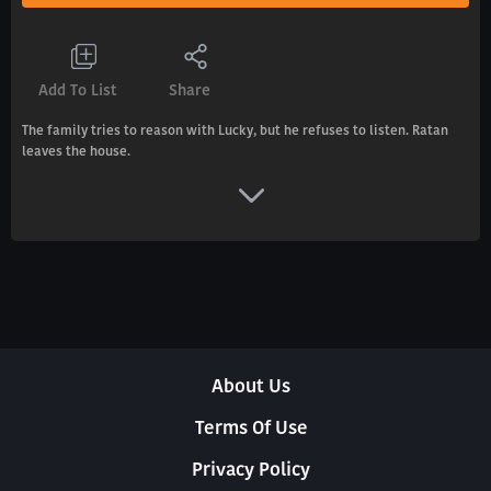
Add To List
Share
The family tries to reason with Lucky, but he refuses to listen. Ratan
leaves the house.
About Us
Terms Of Use
Privacy Policy