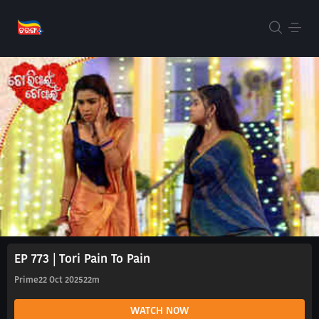
EP 773 | Tori Pain To Pain
Prime
22 Oct 2025
22m
WATCH NOW