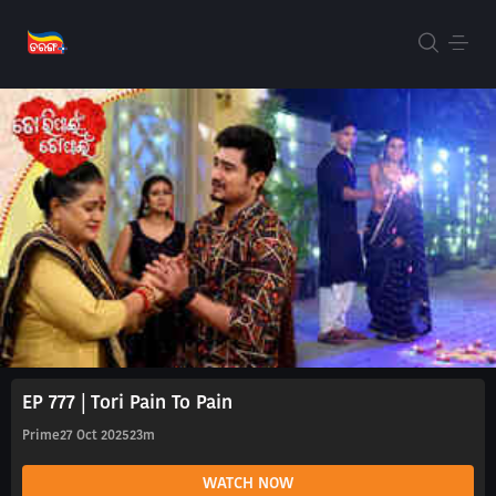
EP 777 | Tori Pain To Pain
Prime
27 Oct 2025
23m
WATCH NOW