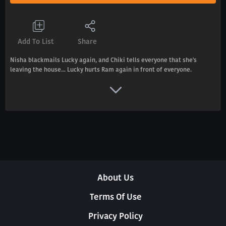
Add To List
Share
Nisha blackmails Lucky again, and Chiki tells everyone that she's
leaving the house... Lucky hurts Ram again in front of everyone.
About Us
Terms Of Use
Privacy Policy