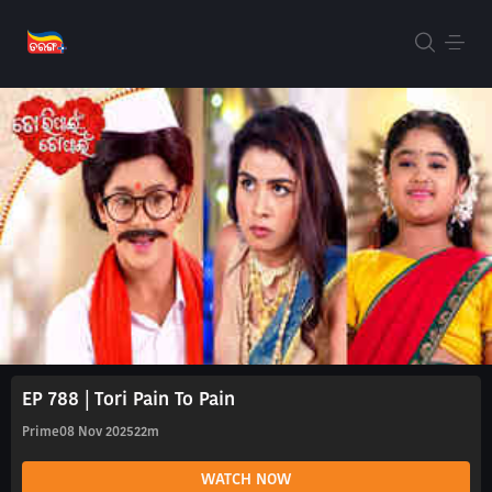
EP 788 | Tori Pain To Pain
Prime
08 Nov 2025
22m
WATCH NOW