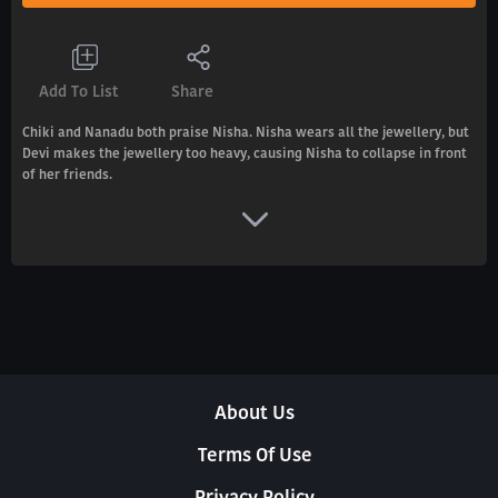
Add To List
Share
Chiki and Nanadu both praise Nisha. Nisha wears all the jewellery, but
Devi makes the jewellery too heavy, causing Nisha to collapse in front
of her friends.
About Us
Terms Of Use