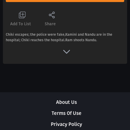
Add To List
Share
Chiki escapes; the police were fake,Kamini and Nandu are in the
hospital; Chiki reaches the hospital.Ram shoots Nandu.
About Us
Terms Of Use
Privacy Policy