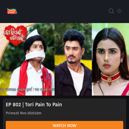
EP 802 | Tori Pain To Pain
Prime
25 Nov 2025
22m
WATCH NOW