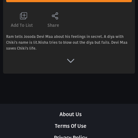
Add To List
Share
Ram tells Josoda Devi Maa about his feelings in secret. A diya with
Chiki's name is lit.Nisha tries to blow out the diya but fails. Devi Maa
saves Chiki's life.
About Us
Terms Of Use