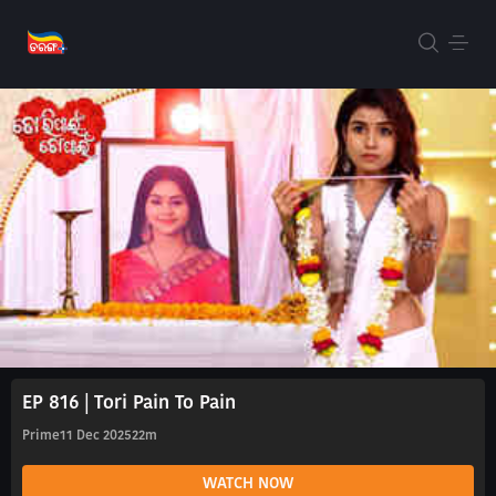
EP 816 | Tori Pain To Pain
Prime
11 Dec 2025
22m
WATCH NOW