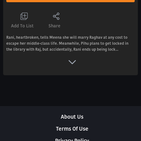
Add To List
Share
Rani, heartbroken, tells Meena she will marry Raghav at any cost to
escape her middle-class life. Meanwhile, Pihu plans to get locked in
the library with Raj, but accidentally, Rani ends up being lock...
About Us
Terms Of Use