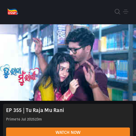
EP 355 | Tu Raja Mu Rani
Prime
16 Jul 2025
23m
WATCH NOW