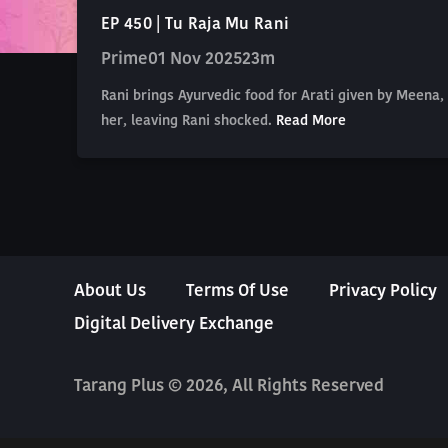
EP 450 | Tu Raja Mu Rani
Prime
01 Nov 2025
23m
Rani brings Ayurvedic food for Arati given by Meena, 
her, leaving Rani shocked.
Read More
About Us
Terms Of Use
Privacy Policy
Digital Delivery Exchange
Tarang Plus © 2026, All Rights Reserved