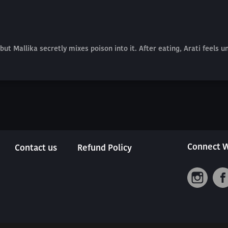
but Mallika secretly mixes poison into it. After eating, Arati feels 
Connect W
Contact us
Refund Policy