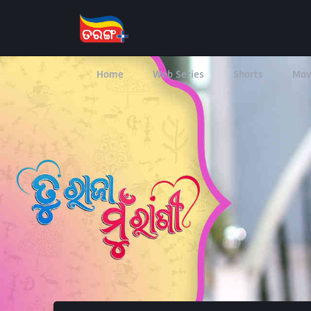
Home
Web Series
Shorts
Mov