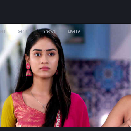
ies
Serials
Shows
LIveTV