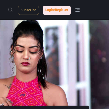
Login/Register
Subscribe