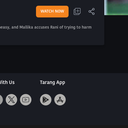
WATCH NOW
uneasy, and Mallika accuses Rani of trying to harm
ith Us
Tarang App