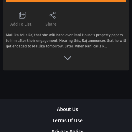
Add To List
Share
Mallika tells Raj that she will hand over Rani House’s property papers
to him after their engagement. Hearing this, Raj announces that he will
get engaged to Mallika tomorrow. Later, when Rani calls R...
About Us
Terms Of Use