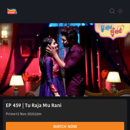
EP 459 | Tu Raja Mu Rani
Prime
12 Nov 2025
22m
WATCH NOW