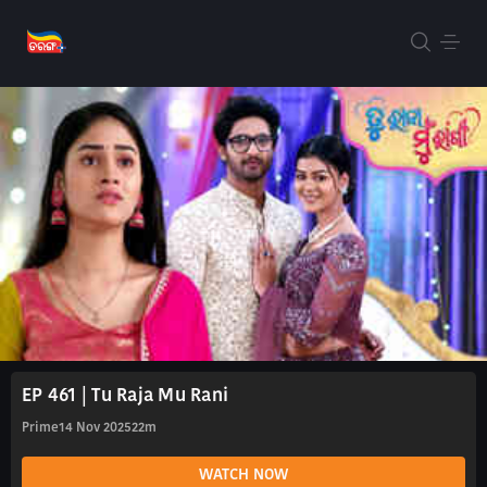
EP 461 | Tu Raja Mu Rani
Prime
14 Nov 2025
22m
WATCH NOW