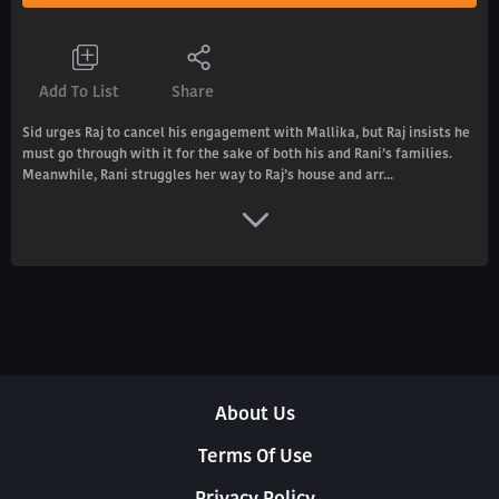
Add To List
Share
Sid urges Raj to cancel his engagement with Mallika, but Raj insists he
must go through with it for the sake of both his and Rani’s families.
Meanwhile, Rani struggles her way to Raj’s house and arr...
About Us
Terms Of Use