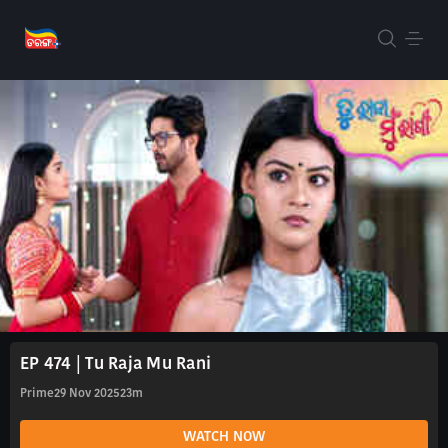
EP 474 | Tu Raja Mu Rani
Prime
29 Nov 2025
23m
WATCH NOW