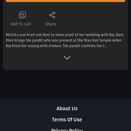
Add To List
Share
Mallika and Arati ask Rani to show proof of her wedding with Raj. Rani
then brings the pandit who was present at the Maa Kali temple when
Raj filled her maang with sindoor. The pandit confirms the t...
About Us
Terms Of Use