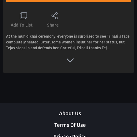
Add To List
Share
At the muh dikhai ceremony, everyone is surprised to see Trinali’s face
completely healed. Later, some women insult her for her status, but
Tejas steps in and defends her. Grateful, Trinali thanks Tej...
About Us
Terms Of Use