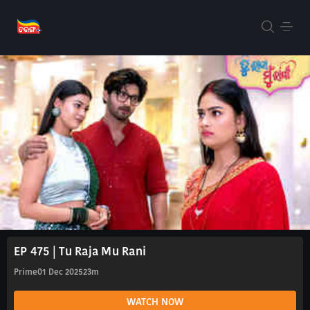
EP 475 | Tu Raja Mu Rani
Prime
01 Dec 2025
23m
WATCH NOW