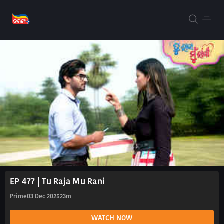
EP 477 | Tu Raja Mu Rani
Prime
03 Dec 2025
23m
WATCH NOW