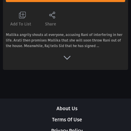
Add To List
Share
Mallika angrily shouts at everyone, accusing Rani of interfering in her
life. Arati then promises Mallika that she will soon throw Rani out of
the house. Meanwhile, Raj tells Sid that he has signed ...
About Us
Terms Of Use