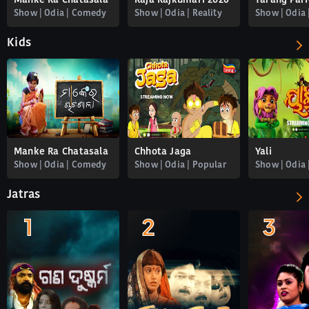
Manke Ra Chatasala
Raja Rajkumari 2026
Show | Odia | Comedy
Show | Odia | Reality
Kids
Manke Ra Chatasala
Chhota Jaga
Yali
Show | Odia | Comedy
Show | Odia | Popular
Show | Odia 
Jatras