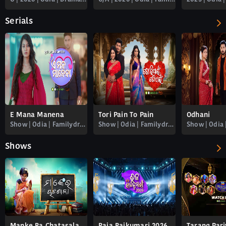
Serials
E Mana Manena
Tori Pain To Pain
Odhani
Show | Odia | Familydrama
Show | Odia | Familydrama
Shows