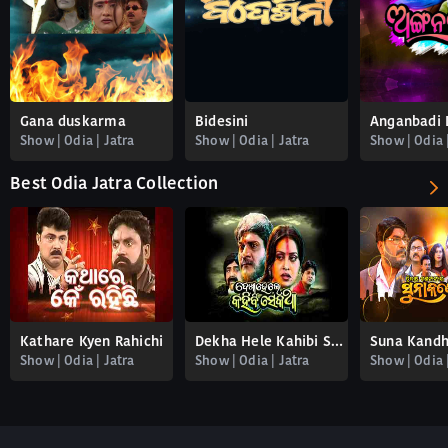
Gana duskarma
Bidesini
Anganbadi 
Show | Odia | Jatra
Show | Odia | Jatra
Show | Odia 
Best Odia Jatra Collection
Kathare Kyen Rahichi
Dekha Hele Kahibi Sekatha
Suna Kandh
Show | Odia | Jatra
Show | Odia | Jatra
Show | Odia 