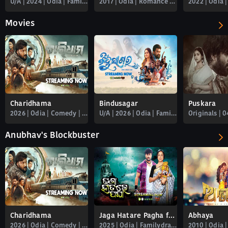
U/A | 2024 | Odia | Familydrama | Romance
2017 | Odia | Romance | Familydrama | Babushan | Free_newly_added
Movies
Charidhama
Bindusagar
Puskara
2026 | Odia | Comedy | Familydrama | Romance | Spiritual | Thriller
U/A | 2026 | Odia | Familydrama
Anubhav's Blockbuster
Charidhama
Jaga Hatare Pagha full movie
Abhaya
2026 | Odia | Comedy | Familydrama | Romance | Spiritual | Thriller
2025 | Odia | Familydrama | Anubhav_mohanty