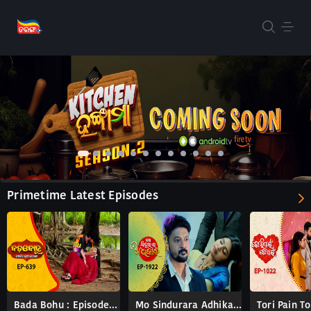
Primetime Latest Episodes
Bada Bohu : Episode 639
Mo Sindurara Adhikara : Episode 1922