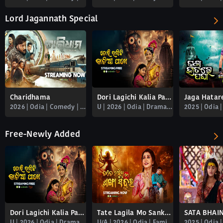
Lord Jagannath Special
Charidhama
Dori Lagichi Kalia Pakhe
2026 | Odia | Comedy | Familydrama | Romance | Spiritual | Thriller
U | 2026 | Odia | Drama | Family | Spiritual
Free-Newly Added
Dori Lagichi Kalia Pakhe
Tate Lagila Mo Sankha Sindura
U | 2026 | Odia | Drama | Family | Spiritual
U/A | 2026 | Odia | Familydrama | Free_newly_added