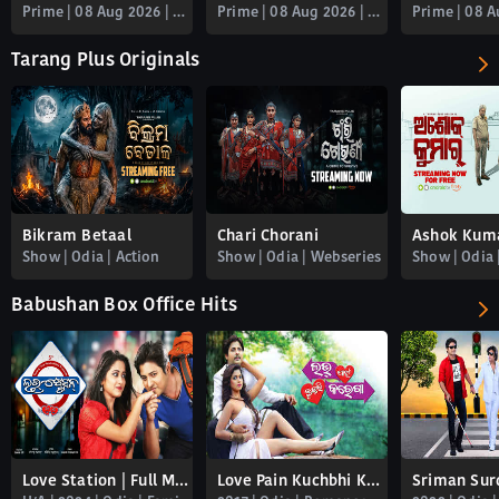
Prime | 08 Aug 2026 | 22m
Prime | 08 Aug 2026 | 23m
Tarang Plus Originals
Bikram Betaal
Chari Chorani
Ashok Kum
Show | Odia | Action
Show | Odia | Webseries
Show | Odia 
Babushan Box Office Hits
Love Station | Full Movie
Love Pain Kuchbhi Karega
Sriman Sur