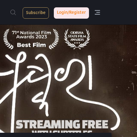
Login/Register
Subscribe