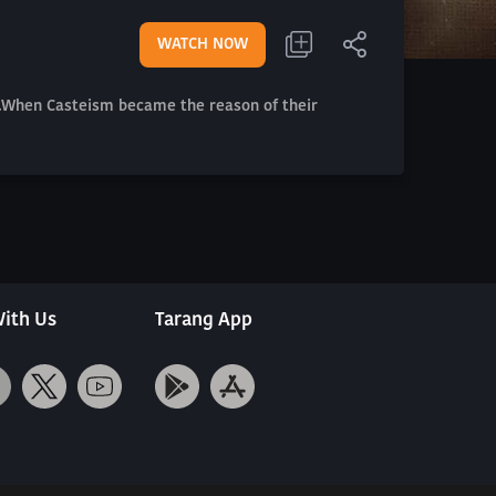
WATCH NOW
em.When Casteism became the reason of their
ith Us
Tarang App