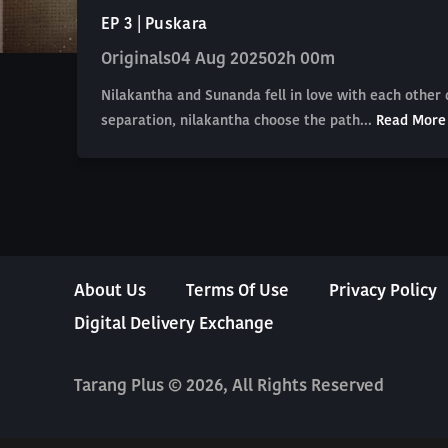
EP 3 | Puskara
Originals
04 Aug 2025
02h 00m
Nilakantha and Sunanda fell in love with each other
separation, nilakantha choose the path...
Read More
About Us
Terms Of Use
Privacy Policy
Digital Delivery Exchange
Tarang Plus © 2026, All Rights Reserved