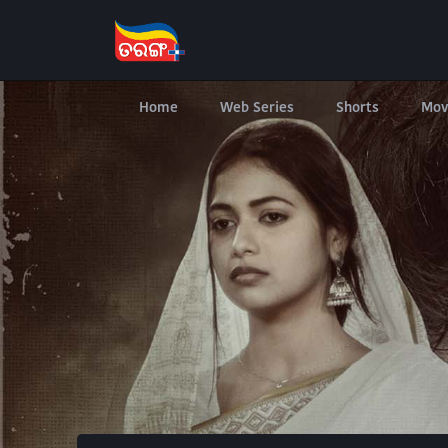
Home
Web Series
Shorts
Mov