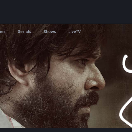
ies
Serials
Shows
LIveTV