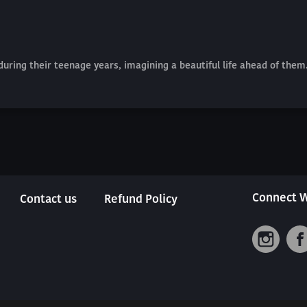
 during their teenage years, imagining a beautiful life ahead of th
Connect W
Contact us
Refund Policy