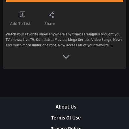
Add To List
Share
Watch your favorite show anywhere any time: Tarangplus brought you
TV shows, Live TV, Odia Jatra, Movies, Mega Serials, Video Songs, News
and much more under one roof. Now access all of your favorite ...
About Us
Terms Of Use