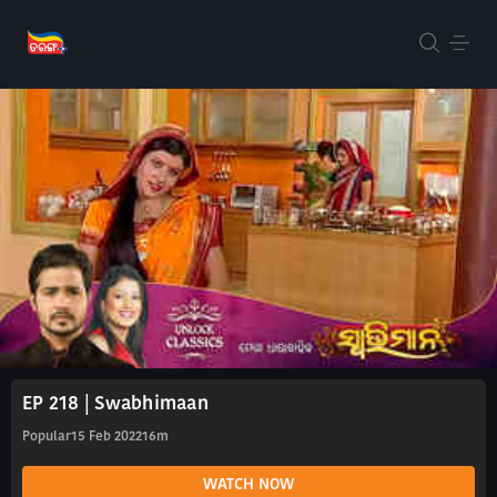
EP 218 | Swabhimaan
Popular
15 Feb 2022
16m
WATCH NOW