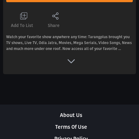
Add To List
Share
Watch your favorite show anywhere any time: Tarangplus brought you
TV shows, Live TV, Odia Jatra, Movies, Mega Serials, Video Songs, News
and much more under one roof. Now access all of your favorite ...
About Us
Terms Of Use