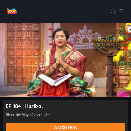
EP 184 | Haribol
Bhakti
09 May 2021
21h 58m
WATCH NOW