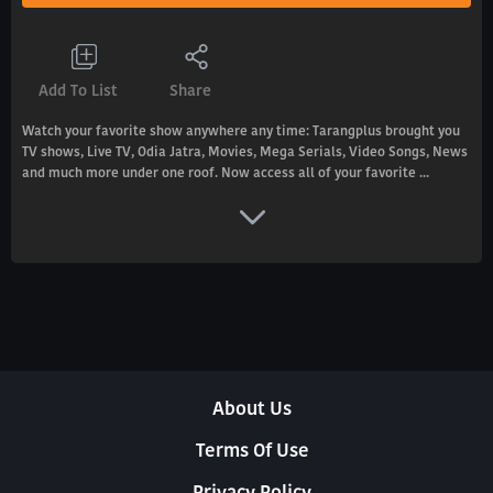
Add To List
Share
Watch your favorite show anywhere any time: Tarangplus brought you
TV shows, Live TV, Odia Jatra, Movies, Mega Serials, Video Songs, News
and much more under one roof. Now access all of your favorite ...
About Us
Terms Of Use