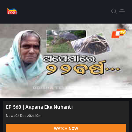
EP 568 | Aapana Eka Nuhanti
News
02 Dec 2021
20m
WATCH NOW