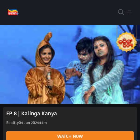
EP 8 | Kalinga Kanya
Reality
04 Jun 2024
44m
WATCH NOW