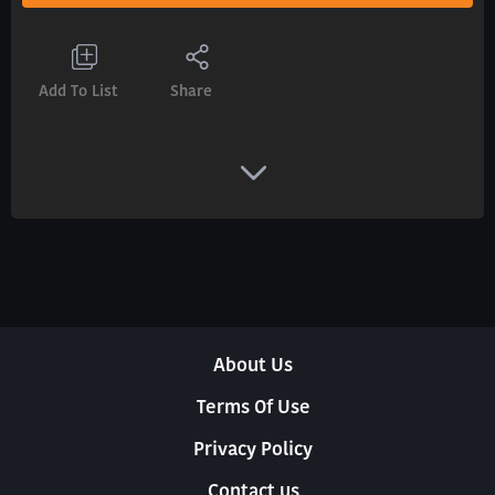
Add To List
Share
About Us
Terms Of Use
Privacy Policy
Contact us